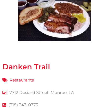
Danken Trail
Restaurants
7712 Desiard Street, Monroe, LA
(318) 343-0773