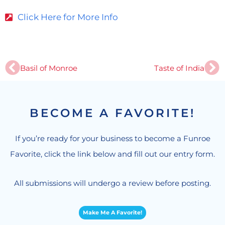
Click Here for More Info
Prev
Ne
Basil of Monroe
Taste of India
BECOME A FAVORITE!
If you’re ready for your business to become a Funroe
Favorite, click the link below and fill out our entry form.
All submissions will undergo a review before posting.
Make Me A Favorite!