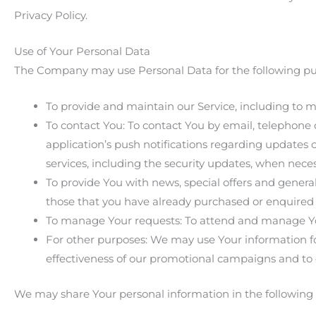
Privacy Policy.
Use of Your Personal Data
The Company may use Personal Data for the following pu
To provide and maintain our Service, including to m
To contact You: To contact You by email, telephone 
application’s push notifications regarding updates 
services, including the security updates, when nece
To provide You with news, special offers and genera
those that you have already purchased or enquired 
To manage Your requests: To attend and manage Yo
For other purposes: We may use Your information for
effectiveness of our promotional campaigns and to 
We may share Your personal information in the following s