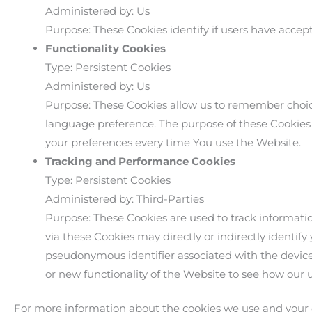
Administered by: Us
Purpose: These Cookies identify if users have accep
Functionality Cookies
Type: Persistent Cookies
Administered by: Us
Purpose: These Cookies allow us to remember choi
language preference. The purpose of these Cookies 
your preferences every time You use the Website.
Tracking and Performance Cookies
Type: Persistent Cookies
Administered by: Third-Parties
Purpose: These Cookies are used to track informati
via these Cookies may directly or indirectly identify 
pseudonymous identifier associated with the device
or new functionality of the Website to see how our 
For more information about the cookies we use and your ch