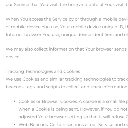
our Service that You visit, the time and date of Your visit
When You access the Service by or through a mobile device
of mobile device You use, Your mobile device unique ID, t
Internet browser You use, unique device identifiers and o
We may also collect information that Your browser sends 
device.
Tracking Technologies and Cookies
We use Cookies and similar tracking technologies to track
beacons, tags, and scripts to collect and track informati
Cookies or Browser Cookies. A cookie is a small file 
when a Cookie is being sent. However, if You do not
adjusted Your browser setting so that it will refuse
Web Beacons. Certain sections of our Service and ou