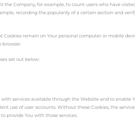
permit the Company, for example, to count users who have visi
example, recording the popularity of a certain section and ver
tent Cookies remain on Your personal computer or mobile devi
b browser.
ses set out below:
 with services available through the Website and to enable Yo
ent use of user accounts. Without these Cookies, the service
to provide You with those services.