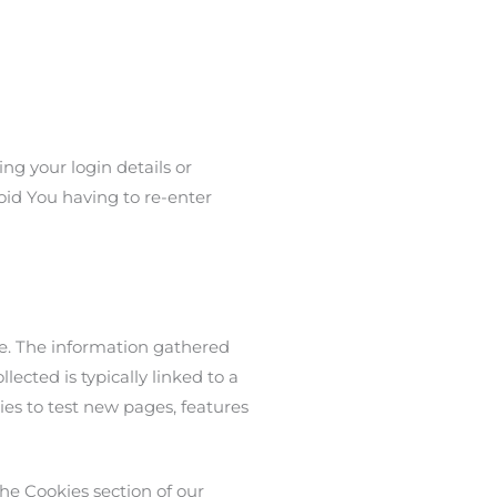
g your login details or
oid You having to re-enter
te. The information gathered
lected is typically linked to a
es to test new pages, features
he Cookies section of our