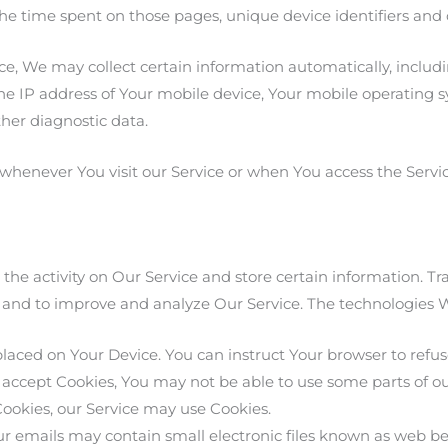
, the time spent on those pages, unique device identifiers and
, We may collect certain information automatically, includin
he IP address of Your mobile device, Your mobile operating s
ther diagnostic data.
whenever You visit our Service or when You access the Servi
 the activity on Our Service and store certain information. T
on and to improve and analyze Our Service. The technologies
placed on Your Device. You can instruct Your browser to refuse
 accept Cookies, You may not be able to use some parts of ou
 Cookies, our Service may use Cookies.
r emails may contain small electronic files known as web bea