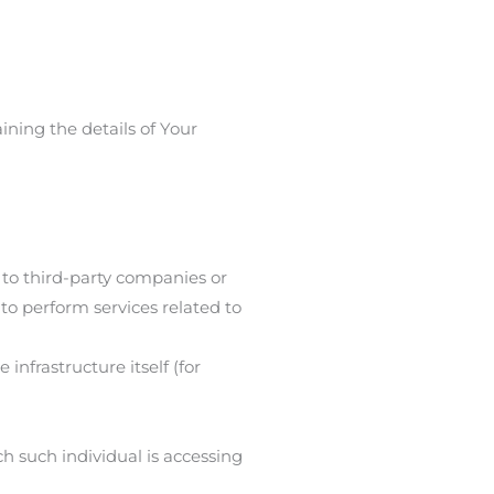
ining the details of Your
 to third-party companies or
to perform services related to
infrastructure itself (for
ch such individual is accessing