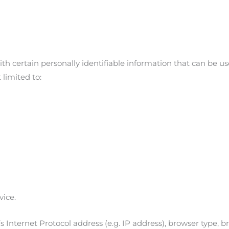
h certain personally identifiable information that can be use
 limited to:
vice.
Internet Protocol address (e.g. IP address), browser type, br