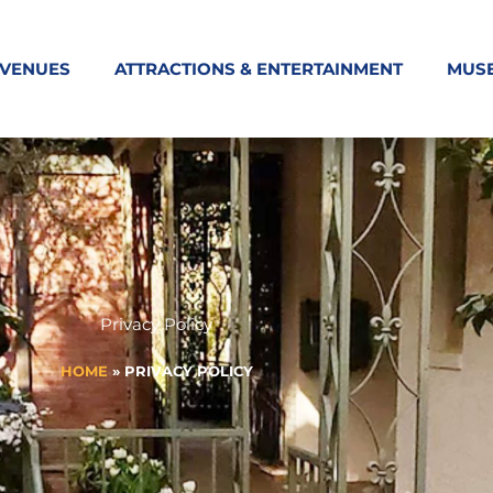
 VENUES
ATTRACTIONS & ENTERTAINMENT
MUS
Privacy Policy
HOME
»
PRIVACY POLICY