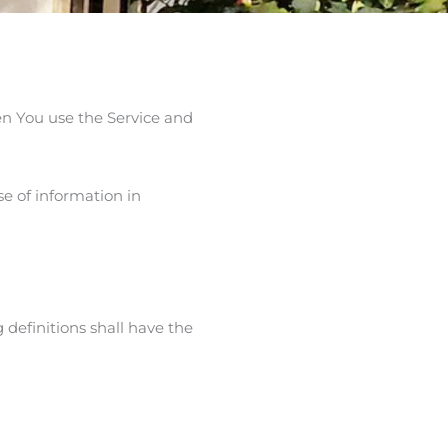
en You use the Service and
e of information in
 definitions shall have the