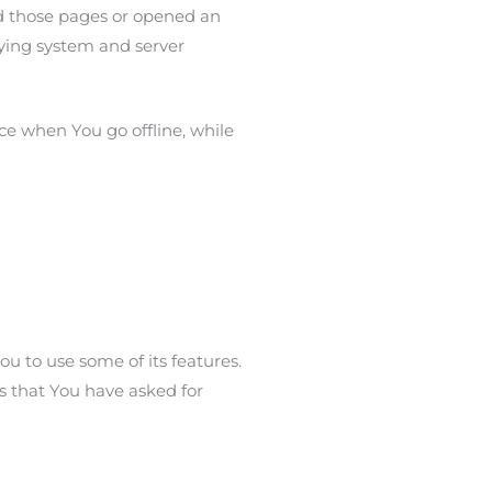
ted those pages or opened an
ifying system and server
ce when You go offline, while
u to use some of its features.
s that You have asked for