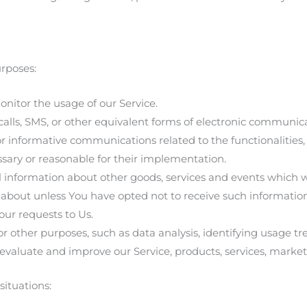
rposes:
onitor the usage of our Service.
calls, SMS, or other equivalent forms of electronic communic
or informative communications related to the functionalities,
ssary or reasonable for their implementation.
l information about other goods, services and events which we
about unless You have opted not to receive such information
ur requests to Us.
 other purposes, such as data analysis, identifying usage t
evaluate and improve our Service, products, services, marke
ituations: