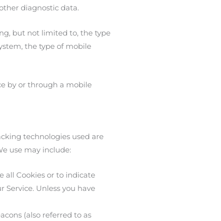
 other diagnostic data.
g, but not limited to, the type
ystem, the type of mobile
ce by or through a mobile
racking technologies used are
 We use may include:
 all Cookies or to indicate
r Service. Unless you have
cons (also referred to as