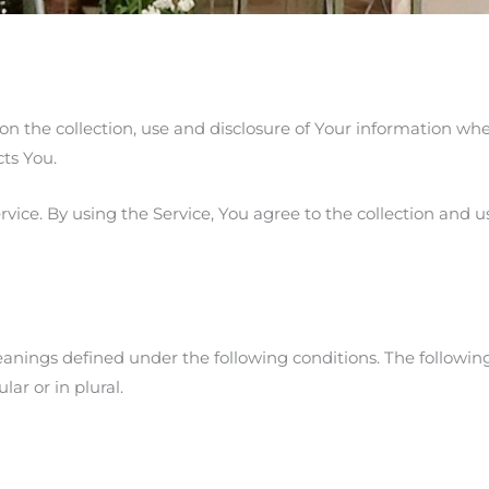
 on the collection, use and disclosure of Your information wh
cts You.
ice. By using the Service, You agree to the collection and us
meanings defined under the following conditions. The following
ar or in plural.