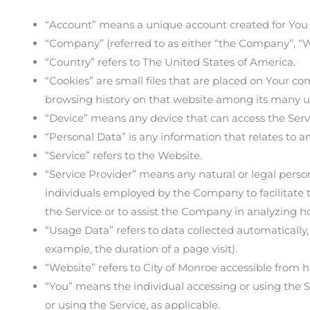
“Account” means a unique account created for You to
“Company” (referred to as either “the Company”, “We
“Country” refers to The United States of America.
“Cookies” are small files that are placed on Your co
browsing history on that website among its many u
“Device” means any device that can access the Servic
“Personal Data” is any information that relates to an 
“Service” refers to the Website.
“Service Provider” means any natural or legal perso
individuals employed by the Company to facilitate t
the Service or to assist the Company in analyzing ho
“Usage Data” refers to data collected automatically, 
example, the duration of a page visit).
“Website” refers to City of Monroe accessible from h
“You” means the individual accessing or using the Se
or using the Service, as applicable.