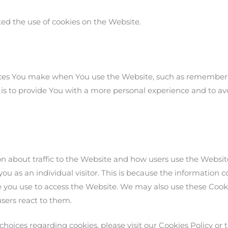
ted the use of cookies on the Website.
ces You make when You use the Website, such as rememberin
is to provide You with a more personal experience and to av
on about traffic to the Website and how users use the Websi
you as an individual visitor. This is because the information col
 you use to access the Website. We may also use these Cooki
users react to them.
oices regarding cookies, please visit our Cookies Policy or t