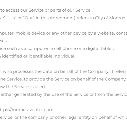
 access our Service or parts of our Service.
”, “Us” or “Our” in this Agreement) refers to City of Monroe
mputer, mobile device or any other device by a website, conta
ses.
e such as a computer, a cell phone or a digital tablet.
identified or identifiable individual.
n who processes the data on behalf of the Company. It refers
he Service, to provide the Service on behalf of the Company, 
w the Service is used.
either generated by the use of the Service or from the Service 
ttps://funroefavorites.com
rvice, or the company, or other legal entity on behalf of whi