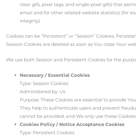
clear gifs, pixel tags, and single-pixel gifs) that 
email and for other related website statistics (for 
integrity).
Cookies can be “Persistent” or “Session” Cookies. Persis
Session Cookies are deleted as soon as You close Your we
We use both Session and Persistent Cookies for the purpo
Necessary / Essential Cookies
Type: Session Cookies
Administered by: Us
Purpose: These Cookies are essential to provide You
They help to authenticate users and prevent fraudul
cannot be provided, and We only use these Cookies 
Cookies Policy / Notice Acceptance Cookies
Type: Persistent Cookies