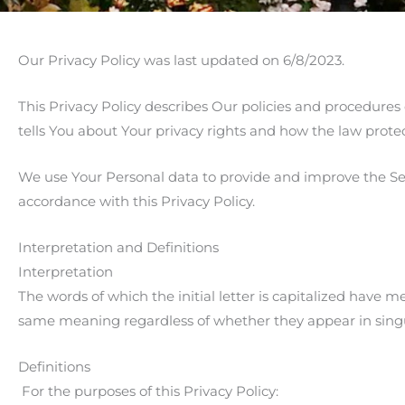
Our Privacy Policy was last updated on 6/8/2023.
This Privacy Policy describes Our policies and procedures
tells You about Your privacy rights and how the law prote
We use Your Personal data to provide and improve the Serv
accordance with this Privacy Policy.
Interpretation and Definitions
Interpretation
The words of which the initial letter is capitalized have 
same meaning regardless of whether they appear in singul
Definitions
For the purposes of this Privacy Policy: