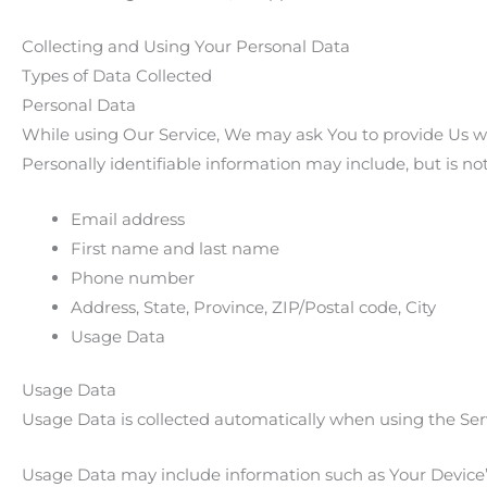
Collecting and Using Your Personal Data
Types of Data Collected
Personal Data
While using Our Service, We may ask You to provide Us wit
Personally identifiable information may include, but is not
Email address
First name and last name
Phone number
Address, State, Province, ZIP/Postal code, City
Usage Data
Usage Data
Usage Data is collected automatically when using the Ser
Usage Data may include information such as Your Device’s 