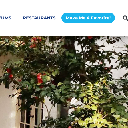
EUMS
RESTAURANTS
Make Me A Favorite!