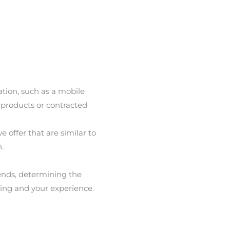
ation, such as a mobile
 products or contracted
 offer that are similar to
.
rends, determining the
ting and your experience.