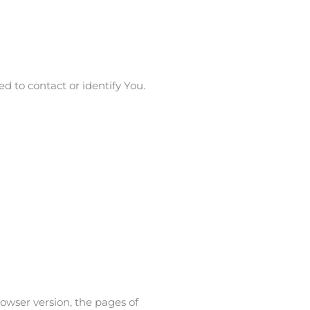
d to contact or identify You.
owser version, the pages of