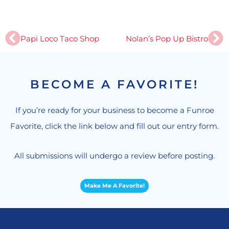
Prev
Ne
Papi Loco Taco Shop
Nolan’s Pop Up Bistro
BECOME A FAVORITE!
If you’re ready for your business to become a Funroe
Favorite, click the link below and fill out our entry form.
All submissions will undergo a review before posting.
Make Me A Favorite!