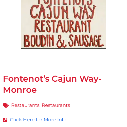
Fontenot’s Cajun Way-
Monroe
Restaurants
,
Restaurants
Click Here for More Info