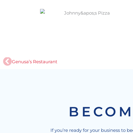
Prev
Genusa’s Restaurant
BECOM
If you’re ready for your business to b