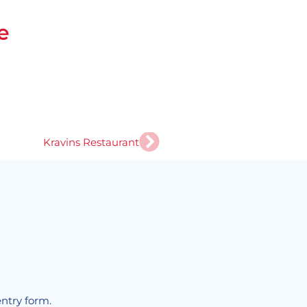
e
Next
Kravins Restaurant
!
entry form.