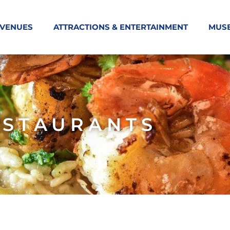
 VENUES
ATTRACTIONS & ENTERTAINMENT
MUS
ESTAURANTS