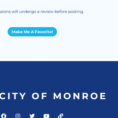
sions will undergo a review before posting.
Make Me A Favorite!
F
I
T
Y
L