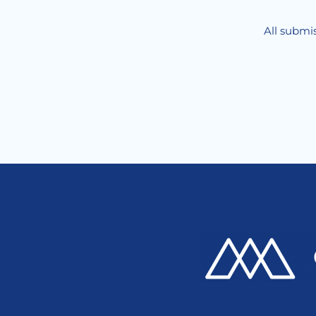
All submis