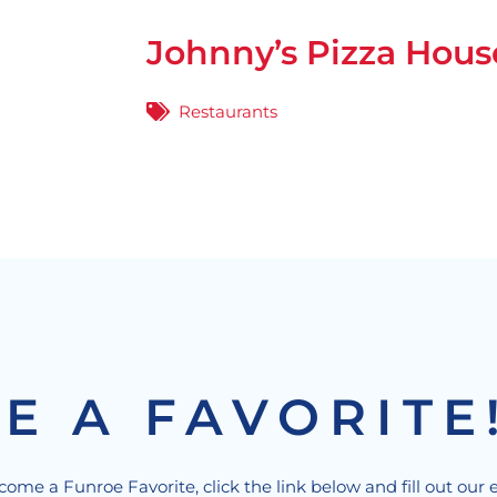
Johnny’s Pizza Hous
Restaurants
E A FAVORITE
ecome a Funroe Favorite, click the link below and fill out our 