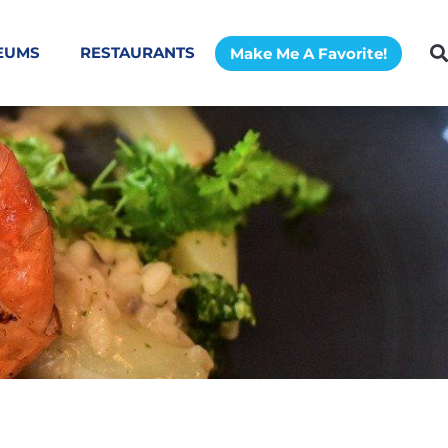
EUMS
RESTAURANTS
Make Me A Favorite!