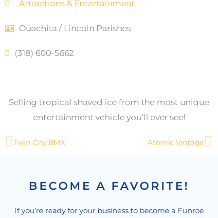
Attractions & Entertainment
Ouachita / Lincoln Parishes
(318) 600-5662
Selling tropical shaved ice from the most unique
entertainment vehicle you’ll ever see!
Prev
N
Twin City BMX
Atomic Vintage
BECOME A FAVORITE!
If you’re ready for your business to become a Funroe