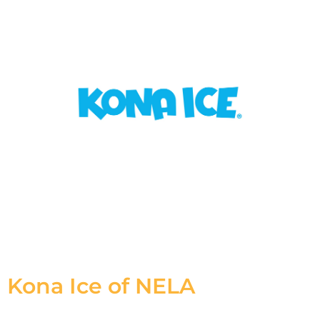
Kona Ice of NELA