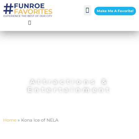
Skip
Make Me A Favorite!
to
content
Attractions &
Entertainment
Home
»
Kona Ice of NELA