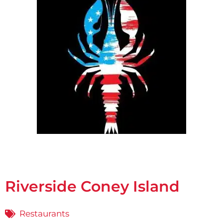
Riverside Coney Island
Restaurants