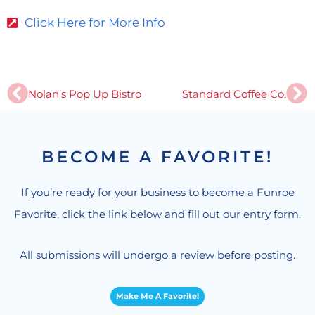
Click Here for More Info
Prev
Ne
Nolan’s Pop Up Bistro
Standard Coffee Co.
BECOME A FAVORITE!
If you’re ready for your business to become a Funroe
Favorite, click the link below and fill out our entry form.
All submissions will undergo a review before posting.
Make Me A Favorite!