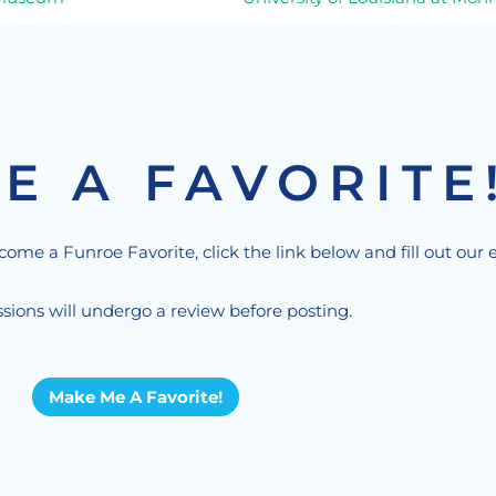
E A FAVORITE
ecome a Funroe Favorite, click the link below and fill out our 
sions will undergo a review before posting.
Make Me A Favorite!