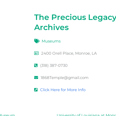
The Precious Legac
Archives
Museums
2400 Orell Place, Monroe, LA
(318) 387-0730
1868Temple@gmail.com
Click Here for More Info
e Museum
University of Louisiana at Mon