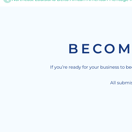
BECOM
If you’re ready for your business to b
All submis