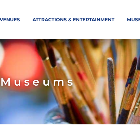
 VENUES
ATTRACTIONS & ENTERTAINMENT
MUS
Museums