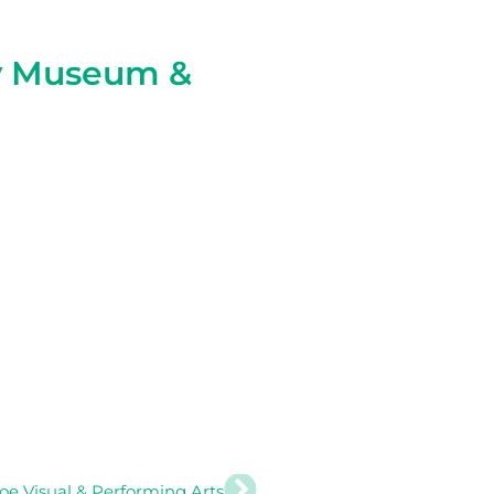
y Museum &
Next
roe Visual & Performing Arts