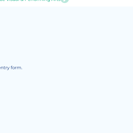
!
entry form.