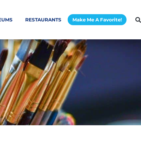
EUMS
RESTAURANTS
Make Me A Favorite!