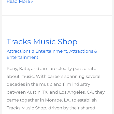
Read More »
Tracks
Music
Tracks Music Shop
Shop
Attractions & Entertainment
,
Attractions &
Entertainment
Keny, Kate, and Jim are clearly passionate
about music. With careers spanning several
decades in the music and film industry
between Austin, TX, and Los Angeles, CA, they
came together in Monroe, LA, to establish
Tracks Music Shop, driven by their shared