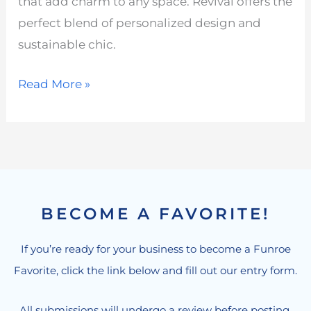
that add charm to any space. Revival offers the
perfect blend of personalized design and
sustainable chic.
Read More »
BECOME A FAVORITE!
If you’re ready for your business to become a Funroe
Favorite, click the link below and fill out our entry form.
All submissions will undergo a review before posting.