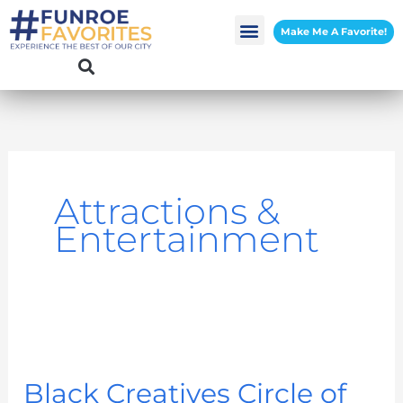
Skip
Make Me A Favorite!
to
content
Attractions &
Entertainment
Black
Creatives
Black Creatives Circle of
Circle