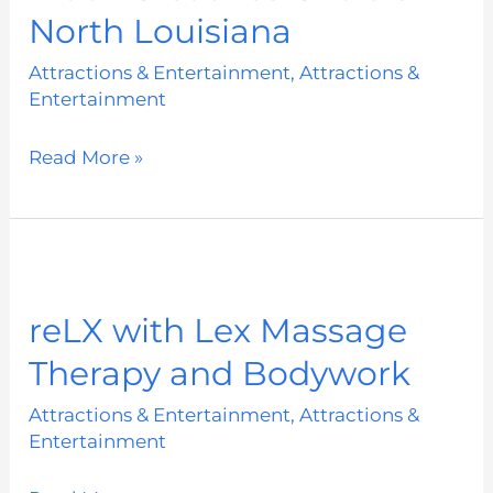
North Louisiana
of
North
Attractions & Entertainment
,
Attractions &
Louisiana
Entertainment
Read More »
reLX
with
reLX with Lex Massage
Lex
Therapy and Bodywork
Massage
Therapy
Attractions & Entertainment
,
Attractions &
and
Entertainment
Bodywork