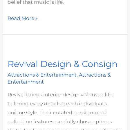
belief that music is life.
Read More »
Revival
Design
Revival Design & Consign
&
Consign
Attractions & Entertainment
,
Attractions &
Entertainment
Revival brings interior design visions to life,
tailoring every detail to each individual’s
unique style. Their curated consignment
collection features carefully chosen pieces