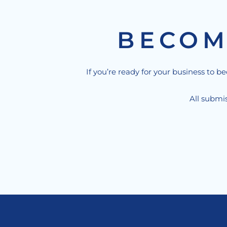
BECOM
If you’re ready for your business to b
All submis