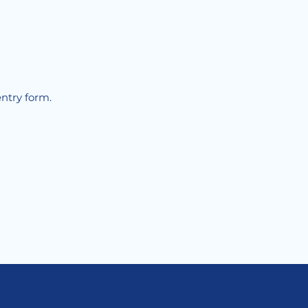
!
entry form.