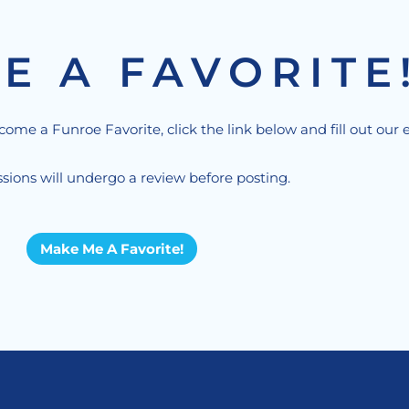
E A FAVORITE
ecome a Funroe Favorite, click the link below and fill out our 
sions will undergo a review before posting.
Make Me A Favorite!