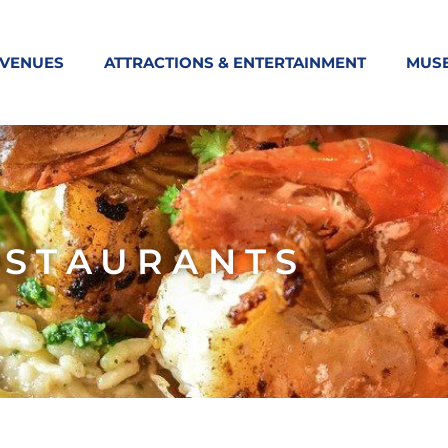
 VENUES
ATTRACTIONS & ENTERTAINMENT
MUS
ESTAURANTS