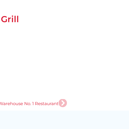
rill
Next
Warehouse No. 1 Restaurant