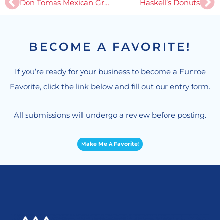
Prev
Ne
Don Tomas Mexican Grill
Haskell’s Donuts
BECOME A FAVORITE!
If you’re ready for your business to become a Funroe
Favorite, click the link below and fill out our entry form.
All submissions will undergo a review before posting.
Make Me A Favorite!