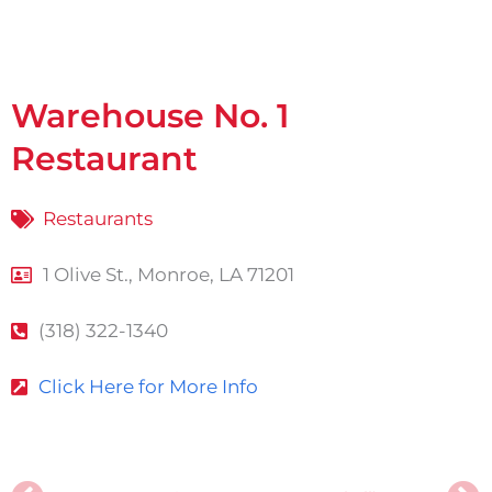
Warehouse No. 1
Restaurant
Restaurants
1 Olive St., Monroe, LA 71201
(318) 322-1340
Click Here for More Info